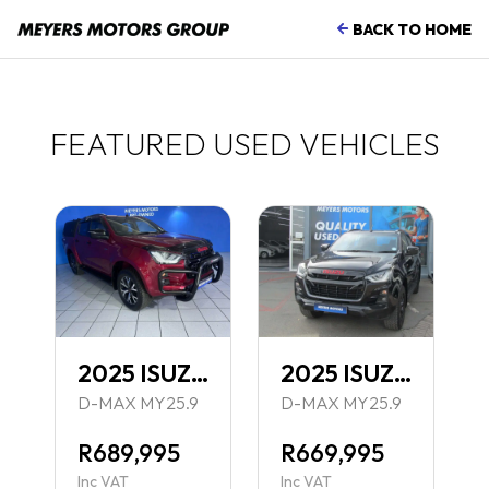
BACK TO HOME
FEATURED USED VEHICLES
N 1.4
2025 ISUZU 1.9 DDI X-RIDER BLACK D CAB 4X4 AT
2025 ISUZU 1.9 DDI X-RIDER BLACK D CAB 4X4 AT
TCH MY25
D-MAX MY25.9
D-MAX MY25.9
R689,995
R669,995
Inc VAT
Inc VAT