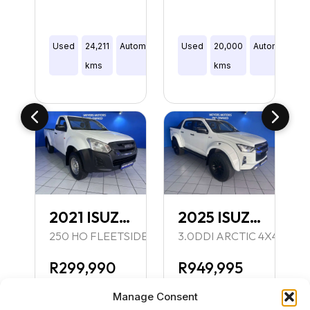
Manual
Used
24,211
Automatic
Double
Used
20,000
Automatic
D
Hatch
kms
Cab
kms
C
2021 ISUZU D-MAX
2025 ISUZU D-MAX
250 HO FLEETSIDE SAFETY S/C P/U
3.0DDI ARCTIC 4X4 A/T P
R299,990
R949,995
Inc VAT
Inc VAT
Manage Consent
R309,990