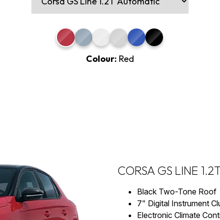
Colour:
Red
CORSA GS LINE 1.
Black Two-Tone Roof
7" Digital Instrument Cl
Electronic Climate Cont