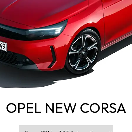
OPEL NEW CORSA