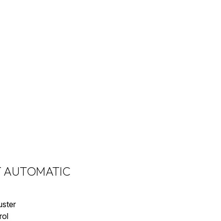
2T AUTOMATIC
uster
rol