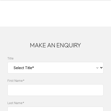
MAKE AN ENQUIRY
Title
First Name*
Last Name*