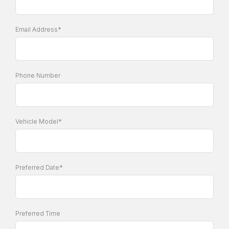
Email Address*
Phone Number
Vehicle Model*
Preferred Date*
Preferred Time