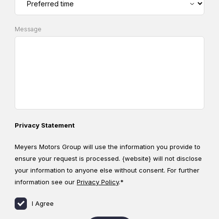
Message
Privacy Statement
Meyers Motors Group will use the information you provide to
ensure your request is processed. {website} will not disclose
your information to anyone else without consent. For further
information see our
Privacy Policy
.*
I Agree