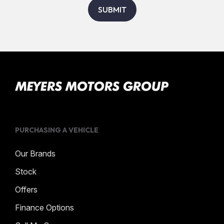
SUBMIT
PURCHASING A VEHICLE
Our Brands
Stock
Offers
Finance Options