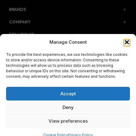
BRANDS
Service & Parts
COMPANY
Isuzu
Citroen
FOLLOW US
Contact Us
Manage Consent
Fiat
About Us
Facebook
Instagram
Twitter
Youtube
To provide the best experiences, we use technologies like cookies
Jeep
to store and/or access device information. Consenting to these
technologies will allow us to process data such as browsing
JMC
behaviour or unique IDs on this site. Not consenting or withdrawing
consent, may adversely affect certain features and functions.
© 2026 Meyers Motors Group
Opel
Terms & Conditions
|
Privacy Policy
|
Cookie policy
|
Peugeot
Sitemap
Accept
Reg Office: Meyers Motors Pty Ltd Cnr Bonza Bay Road &
Subaru
N6 Beacon Bay East London South Africa
Deny
Haval
Reg. Company Number: 1931/003422/07
View preferences
VAT Reg. No. 4010101006
GWM
KIA
Cookie Policy
Privacy Policy