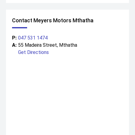
Contact Meyers Motors Mthatha
P:
047 531 1474
A:
55 Madeira Street, Mthatha
Get Directions