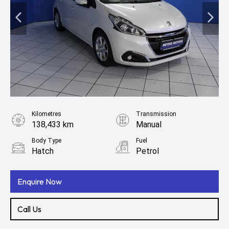
Kilometres
Transmission
138,433 km
Manual
Body Type
Fuel
Hatch
Petrol
Enquire Now
Call Us