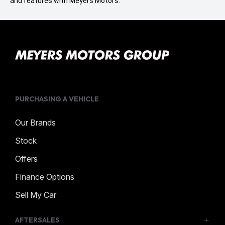
and features with Meyers Motors.
PURCHASING A VEHICLE
Our Brands
Stock
Offers
Finance Options
Sell My Car
AFTERSALES