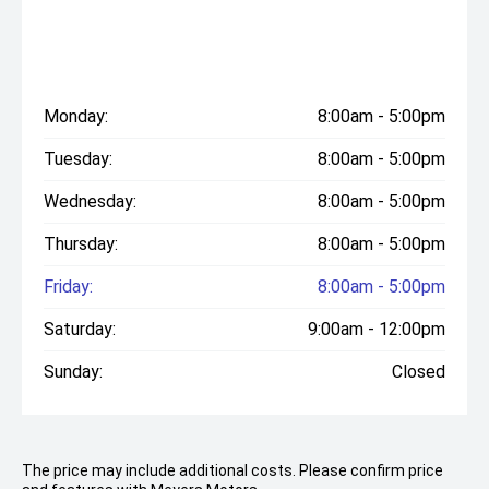
Monday:
8:00am - 5:00pm
Tuesday:
8:00am - 5:00pm
Wednesday:
8:00am - 5:00pm
Thursday:
8:00am - 5:00pm
Friday:
8:00am - 5:00pm
Saturday:
9:00am - 12:00pm
Sunday:
Closed
The price may include additional costs. Please confirm price