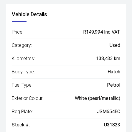
Vehicle Details
Price:
R149,994 Inc VAT
Category:
Used
Kilometres:
138,433 km
Body Type:
Hatch
Fuel Type:
Petrol
Exterior Colour:
White (pearl/metallic)
Reg Plate:
JSM654EC
Stock #:
U31823