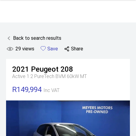
Back to search results
29
views
Save
Share
2021
Peugeot
208
Active 1.2 PureTech BVM 60kW MT
R149,994
Inc VAT