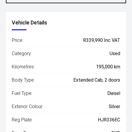
Vehicle Details
Price:
R339,990 Inc VAT
Category:
Used
Kilometres:
195,000 km
Body Type:
Extended Cab, 2 doors
Fuel Type:
Diesel
Exterior Colour:
Silver
Reg Plate:
HJR336EC