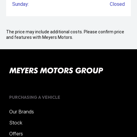
Sunday:
Closed
The price may include additional costs. Please confirm price
and features with Meyers Motors.
PURCHASING A VEHICLE
Our Brands
Stock
Offers