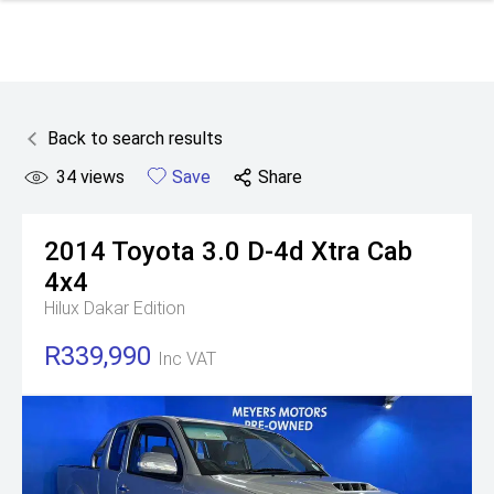
Back to search results
34
views
Save
Share
2014
Toyota
3.0 D-4d Xtra Cab
4x4
Hilux Dakar Edition
R339,990
Inc VAT