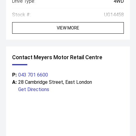
Drive Type:
4WD
Stock #:
UG14458
VIEW MORE
Contact Meyers Motor Retail Centre
P:
043 701 6600
A:
28 Cambridge Street, East London
Get Directions