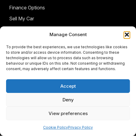
Finance Options
Sell My Car
AFTERSALES
Manage Consent
BRANDS
To provide the best experiences, we use technologies like cookies
Service & Parts
to store and/or access device information. Consenting to these
technologies will allow us to process data such as browsing
COMPANY
Isuzu
behaviour or unique IDs on this site. Not consenting or withdrawing
consent, may adversely affect certain features and functions.
Citroen
FOLLOW US
Contact Us
Fiat
About Us
Accept
Facebook
Instagram
Twitter
Youtube
Jeep
Deny
JMC
View preferences
© 2026 Meyers Motors Group
Opel
Terms & Conditions
|
Privacy Policy
|
Cookie policy
|
Peugeot
Cookie Policy
Privacy Policy
Sitemap