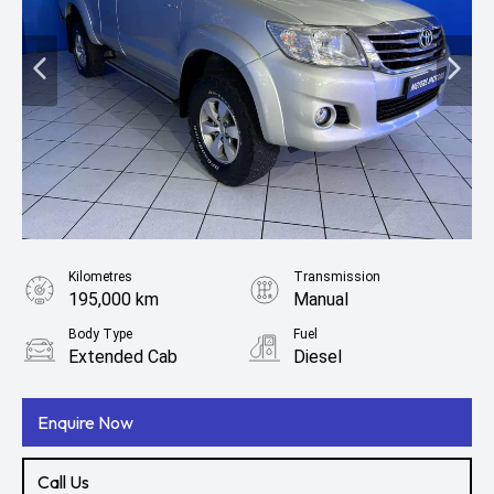
Kilometres
Transmission
195,000 km
Manual
Body Type
Fuel
Extended Cab
Diesel
Enquire Now
Call Us