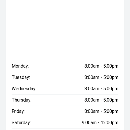
Monday:
8:00am - 5:00pm
Tuesday:
8:00am - 5:00pm
Wednesday:
8:00am - 5:00pm
Thursday:
8:00am - 5:00pm
Friday:
8:00am - 5:00pm
Saturday:
9:00am - 12:00pm