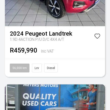
2024
Peugeot
Landtrek
1.9D 4ACTION P/U D/C 4X4 A/T
R459,990
Inc VAT
56,000 km
Lcv
Diesel