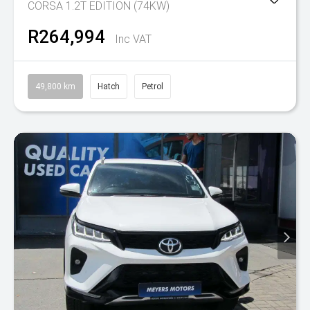
CORSA 1.2T EDITION (74KW)
R264,994
Inc VAT
49,800 km
Hatch
Petrol