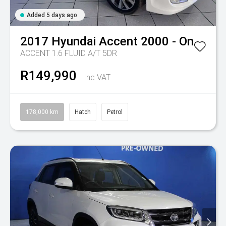
Added 5 days ago
2017
Hyundai
Accent 2000 - On
ACCENT 1.6 FLUID A/T 5DR
R149,990
Inc VAT
178,000 km
Hatch
Petrol