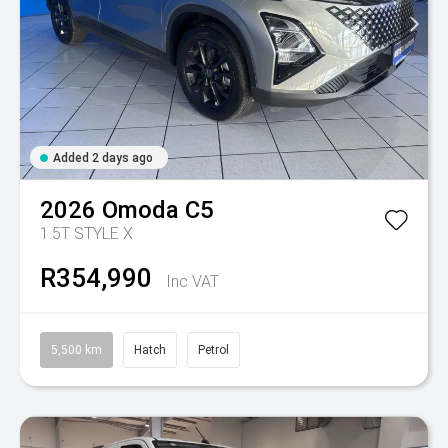
Added 2 days ago
2026
Omoda
C5
1.5T STYLE X
R354,990
Inc VAT
5,500 km
Hatch
Petrol