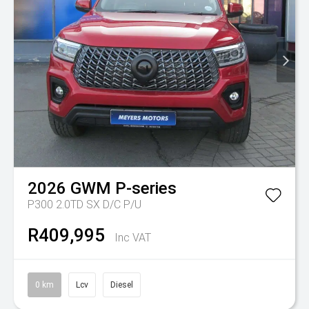
2026
GWM
P-series
P300 2.0TD SX D/C P/U
R409,995
Inc VAT
0 km
Lcv
Diesel