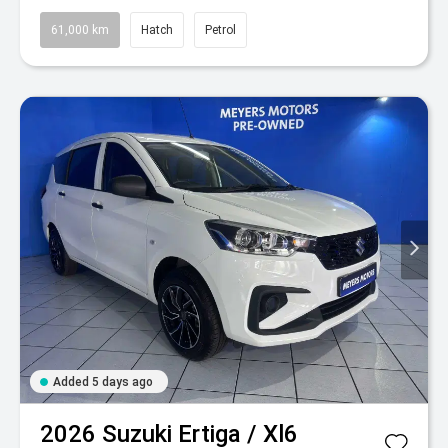
61,000 km
Hatch
Petrol
Added 5 days ago
2026
Suzuki
Ertiga / Xl6