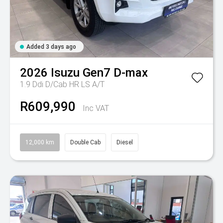
Added 3 days ago
2026
Isuzu
Gen7 D-max
1.9 Ddi D/Cab HR LS A/T
R609,990
Inc VAT
12,000 km
Double Cab
Diesel