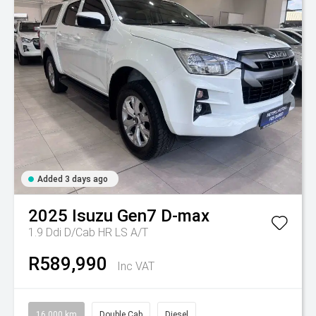
Added 3 days ago
2025
Isuzu
Gen7 D-max
1.9 Ddi D/Cab HR LS A/T
R589,990
Inc VAT
16,000 km
Double Cab
Diesel