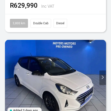
R629,990
Inc VAT
3,800 km
Double Cab
Diesel
Added 3 days ago