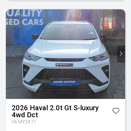
2026
Haval
2.0t Gt S-luxury
4wd Dct
H6 MY24.11