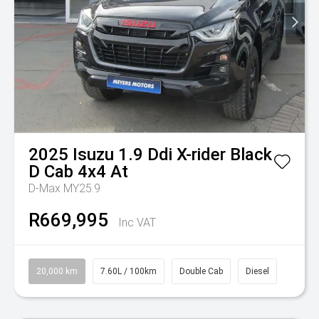
2025
Isuzu
1.9 Ddi X-rider Black
D Cab 4x4 At
D-Max MY25.9
R669,995
Inc VAT
20,000 km
7.60L / 100km
Double Cab
Diesel