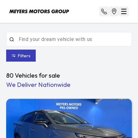
Filters
80
Vehicles for sale