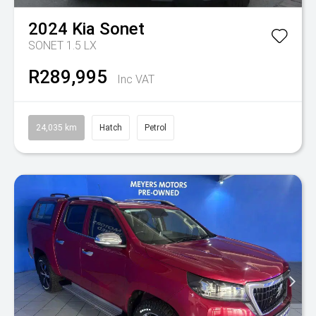
2024
Kia
Sonet
SONET 1.5 LX
R289,995
Inc VAT
24,035 km
Hatch
Petrol