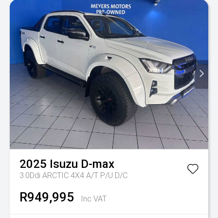
2025
Isuzu
D-max
3.0Ddi ARCTIC 4X4 A/T P/U D/C
R949,995
Inc VAT