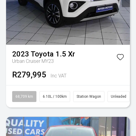
2023
Toyota
1.5 Xr
Urban Cruiser MY23
R279,995
Inc VAT
68,709 km
6.10L / 100km
Station Wagon
Unleaded