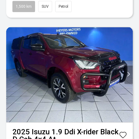
1,500 km
SUV
Petrol
2025
Isuzu
1.9 Ddi X-rider Black