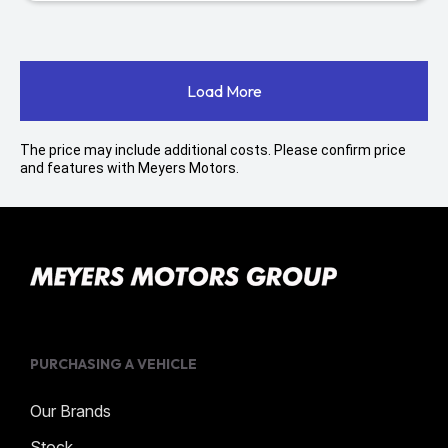
Load More
The price may include additional costs. Please confirm price
and features with Meyers Motors.
PURCHASING A VEHICLE
Our Brands
Stock