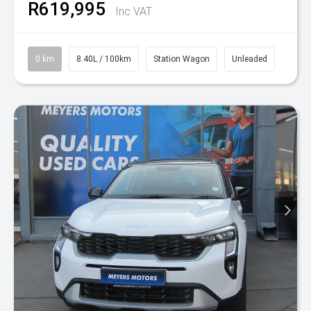
R619,995
Inc VAT
0 km
8.40L / 100km
Station Wagon
Unleaded