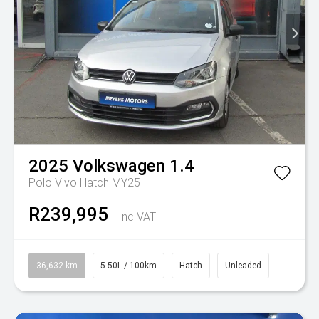
2025
Volkswagen
1.4
Polo Vivo Hatch MY25
R239,995
Inc VAT
36,632 km
5.50L / 100km
Hatch
Unleaded