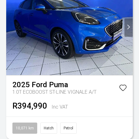
2025
Ford
Puma
1.0T ECOBOOST ST-LINE VIGNALE A/T
R394,990
Inc VAT
10,071 km
Hatch
Petrol