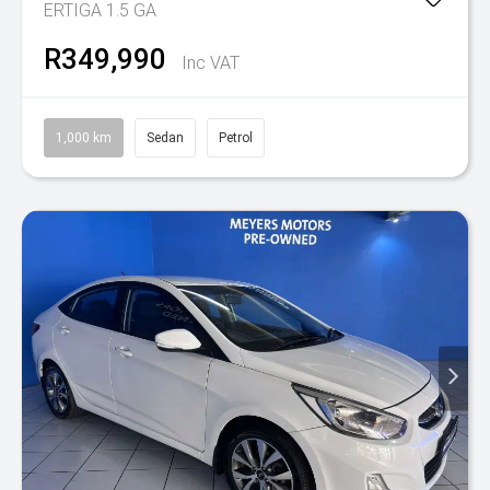
ERTIGA 1.5 GA
R349,990
Inc VAT
1,000 km
Sedan
Petrol