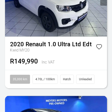
2020
Renault
1.0 Ultra Ltd Edt
Kwid MY20
R149,990
Inc VAT
35,000 km
4.70L / 100km
Hatch
Unleaded