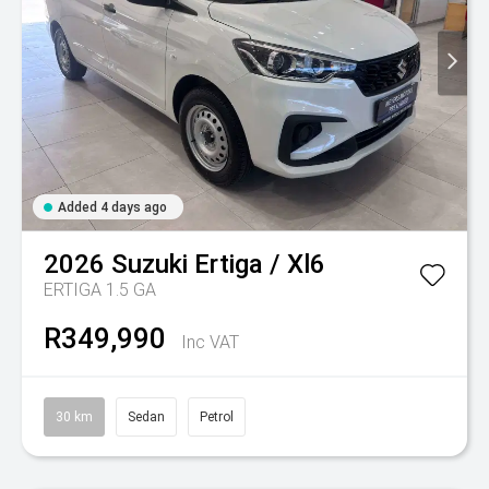
Added 4 days ago
2026
Suzuki
Ertiga / Xl6
ERTIGA 1.5 GA
R349,990
Inc VAT
30 km
Sedan
Petrol