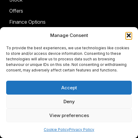
Offers
Finance Options
Sell My Car
Manage Consent
AFTERSALES
To provide the best experiences, we use technologies like cookies
to store and/or access device information. Consenting to these
technologies will allow us to process data such as browsing
BRANDS
Service & Parts
behaviour or unique IDs on this site. Not consenting or withdrawing
consent, may adversely affect certain features and functions.
COMPANY
Isuzu
Citroen
FOLLOW US
Accept
Contact Us
Fiat
About Us
Deny
Facebook
Instagram
Twitter
Youtube
Jeep
View preferences
JMC
Cookie Policy
Privacy Policy
© 2026 Meyers Motors Group
Opel
Terms & Conditions
|
Privacy Policy
|
Cookie policy
|