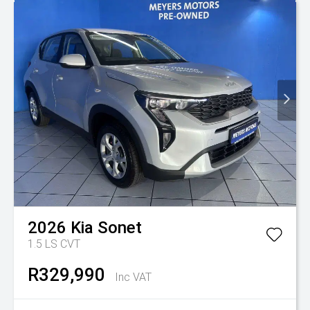
2026
Kia
Sonet
1.5 LS CVT
R329,990
Inc VAT