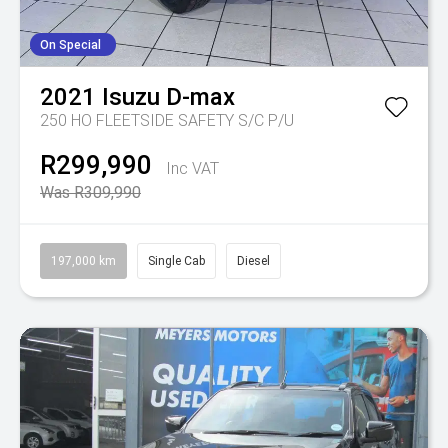
On Special
2021
Isuzu
D-max
250 HO FLEETSIDE SAFETY S/C P/U
R299,990
Inc VAT
Was R309,990
197,000 km
Single Cab
Diesel