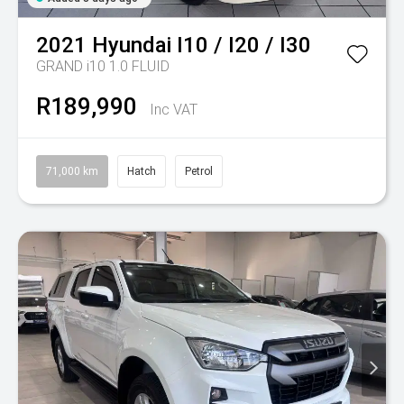
2021
Hyundai
I10 / I20 / I30
GRAND i10 1.0 FLUID
R189,990
Inc VAT
71,000 km
Hatch
Petrol