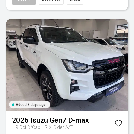
Added 3 days ago
2026
Isuzu
Gen7 D-max
1.9 Ddi D/Cab HR X-Rider A/T