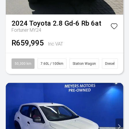
2024
Toyota
2.8 Gd-6 Rb 6at
Fortuner MY24
R659,995
Inc VAT
50,300 km
7.60L / 100km
Station Wagon
Diesel