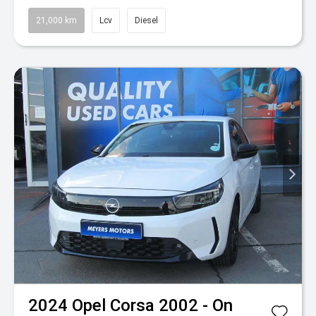
21,000 km
Lcv
Diesel
2024
Opel
Corsa 2002 - On