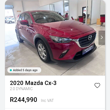
Added 5 days ago
2020
Mazda
Cx-3
2.0 DYNAMIC
R244,990
Inc VAT