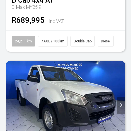
D Cab 4x4 At
D-Max MY25.9
R689,995
Inc VAT
24,211 km
7.60L / 100km
Double Cab
Diesel