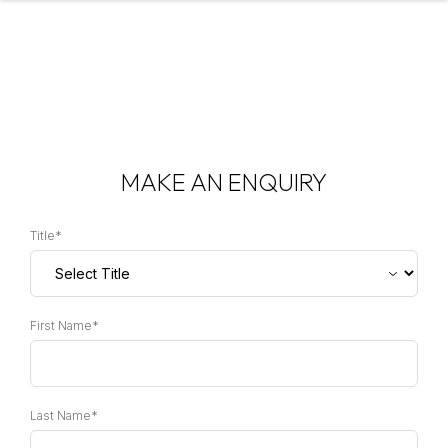
MAKE AN ENQUIRY
Title*
First Name*
Last Name*