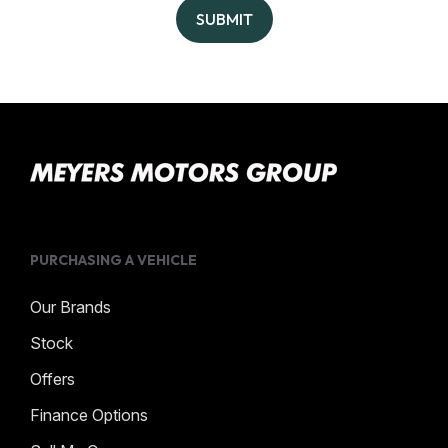
SUBMIT
PURCHASING A VEHICLE
Our Brands
Stock
Offers
Finance Options