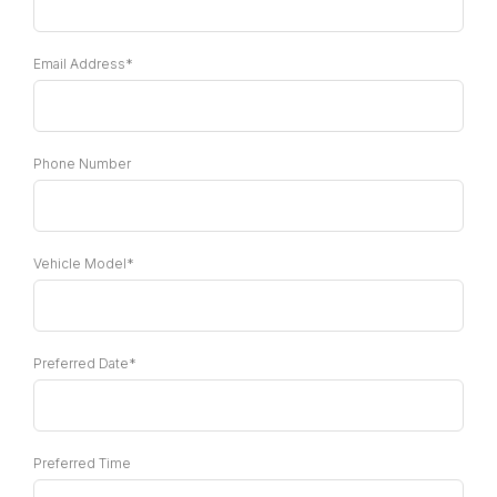
Email Address*
Phone Number
Vehicle Model*
Preferred Date*
Preferred Time