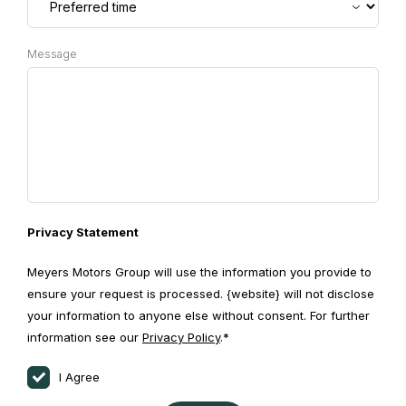
Message
Privacy Statement
Meyers Motors Group will use the information you provide to
ensure your request is processed. {website} will not disclose
your information to anyone else without consent. For further
information see our
Privacy Policy
.*
I Agree